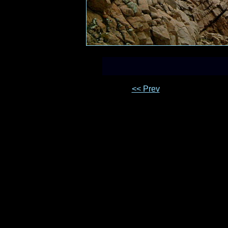
<< Prev