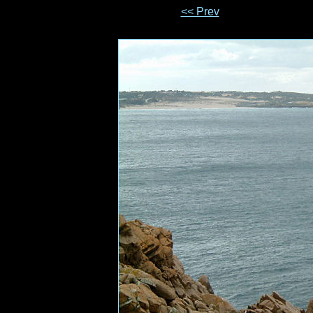
<< Prev